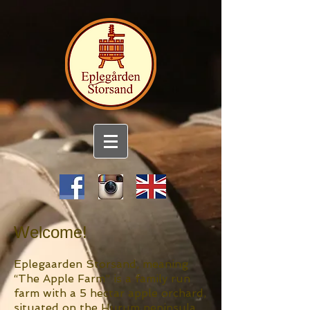
Welcome!
Eplegaarden Storsand, meaning
“The Apple Farm” is a family run
farm with a 5 hectar apple orchard,
situated on the Hurum peninsula,