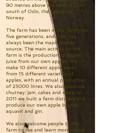
90 metres above sea level, 45 km
south of Oslo, the capital of
Norway.
The farm has been in the family for
five generations, and fruit has
always been the major income
source. The main activity on the
farm is the production of apple
juice from our own apples. We
make 10 different apple juices,
from 15 different varieties of
apples, with an annual production
of 25000 litres. We also produce
chutney, jam, cakes and more. In
2011 we built a farm distillery and
produce our own apple brandy,
aquavit and gin.
We also welcome people to the
farm to see and learn more about